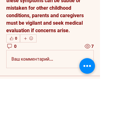
these symptoms can be subtle or 
mistaken for other childhood 
conditions, parents and caregivers 
must be vigilant and seek medical 
evaluation if concerns arise.
0
0
7
Ваш комментарий...
About
Welcome to the group! You can
connect with other members, ge
...
Read more
Members
rwlivelaughlove293
Follow
rwlivelaughlove293