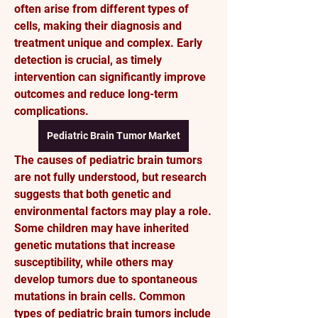
often arise from different types of 
cells, making their diagnosis and 
treatment unique and complex. Early 
detection is crucial, as timely 
intervention can significantly improve 
outcomes and reduce long-term 
complications.
Pediatric Brain Tumor Market
The causes of pediatric brain tumors 
are not fully understood, but research 
suggests that both genetic and 
environmental factors may play a role. 
Some children may have inherited 
genetic mutations that increase 
susceptibility, while others may 
develop tumors due to spontaneous 
mutations in brain cells. Common 
types of pediatric brain tumors include 