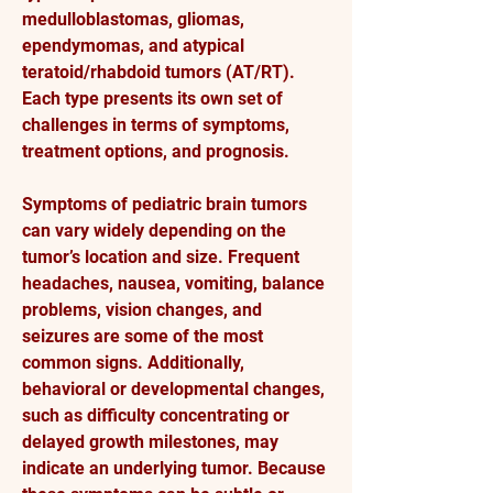
medulloblastomas, gliomas, 
ependymomas, and atypical 
teratoid/rhabdoid tumors (AT/RT). 
Each type presents its own set of 
challenges in terms of symptoms, 
treatment options, and prognosis.
Symptoms of pediatric brain tumors 
can vary widely depending on the 
tumor’s location and size. Frequent 
headaches, nausea, vomiting, balance 
problems, vision changes, and 
seizures are some of the most 
common signs. Additionally, 
behavioral or developmental changes, 
such as difficulty concentrating or 
delayed growth milestones, may 
indicate an underlying tumor. Because 