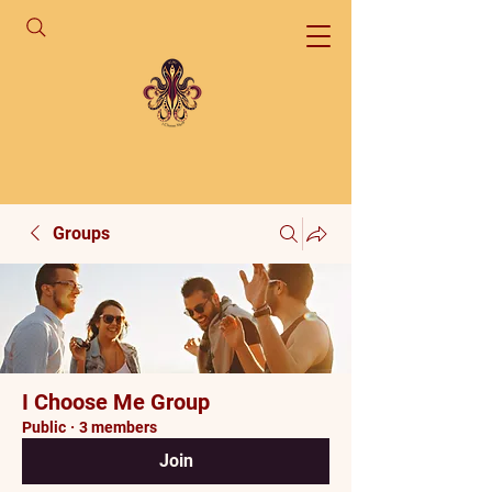
Groups
I Choose Me Group
Public
·
3 members
Join