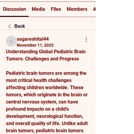
Discussion
Media
Files
Members
About
Back
sagareshital44
sagareshital44
November 11, 2025
Understanding Global Pediatric Brain 
Tumors: Challenges and Progress
Pediatric brain tumors are among the 
most critical health challenges 
affecting children worldwide. These 
tumors, which originate in the brain or 
central nervous system, can have 
profound impacts on a child’s 
development, neurological function, 
and overall quality of life. Unlike adult 
brain tumors, pediatric brain tumors 