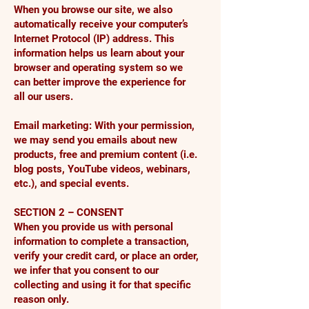
When you browse our site, we also
automatically receive your computer’s
Internet Protocol (IP) address. This
information helps us learn about your
browser and operating system so we
can better improve the experience for
all our users.
Email marketing: With your permission,
we may send you emails about new
products, free and premium content (i.e.
blog posts, YouTube videos, webinars,
etc.), and special events.
SECTION 2 – CONSENT
When you provide us with personal
information to complete a transaction,
verify your credit card, or place an order,
we infer that you consent to our
collecting and using it for that specific
reason only.