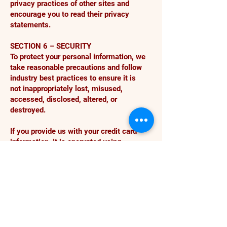
privacy practices of other sites and
encourage you to read their privacy
statements.
SECTION 6 – SECURITY
To protect your personal information, we
take reasonable precautions and follow
industry best practices to ensure it is
not inappropriately lost, misused,
accessed, disclosed, altered, or
destroyed.
If you provide us with your credit card
information, it is encrypted using
secure socket layer technology (SSL)
and stored with AES-256 encryption.
Although no method of transmission
over the Internet or electronic storage is
100% secure, we follow all PCI-DSS
requirements and implement additional
generally accepted industry standards.