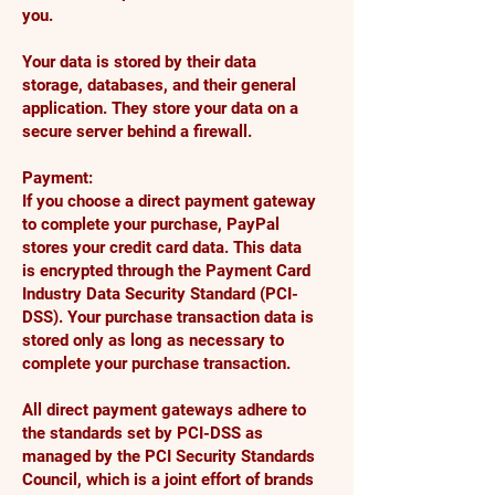
you.
Your data is stored by their data
storage, databases, and their general
application. They store your data on a
secure server behind a firewall.
Payment:
If you choose a direct payment gateway
to complete your purchase, PayPal
stores your credit card data. This data
is encrypted through the Payment Card
Industry Data Security Standard (PCI-
DSS). Your purchase transaction data is
stored only as long as necessary to
complete your purchase transaction.
All direct payment gateways adhere to
the standards set by PCI-DSS as
managed by the PCI Security Standards
Council, which is a joint effort of brands