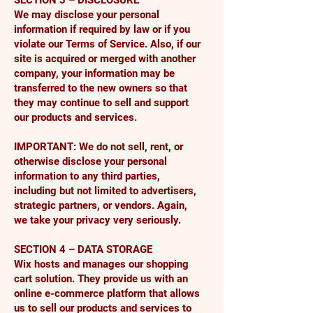
SECTION 3 – DISCLOSURE
We may disclose your personal
information if required by law or if you
violate our Terms of Service. Also, if our
site is acquired or merged with another
company, your information may be
transferred to the new owners so that
they may continue to sell and support
our products and services.
IMPORTANT: We do not sell, rent, or
otherwise disclose your personal
information to any third parties,
including but not limited to advertisers,
strategic partners, or vendors. Again,
we take your privacy very seriously.
SECTION 4 – DATA STORAGE
Wix hosts and manages our shopping
cart solution. They provide us with an
online e-commerce platform that allows
us to sell our products and services to