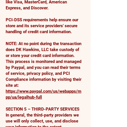
like Visa, MasterCard, American
Express, and Discover.
PCI-DSS requirements help ensure our
store and its service providers' secure
handling of credit card information.
NOTE: At no point during the transaction
does DK Hawkins, LLC take custody of
or store your credit card information.
This process is monitored and managed
by Paypal, and you can read their terms
of service, privacy policy, and PCI
Compliance information by visiting their
site at:
https://www.paypal.com/us/webapps/m
pp/ua/legalhub-full
SECTION 5 – THIRD-PARTY SERVICES
In general, the third-party providers we
use will only collect, use, and disclose