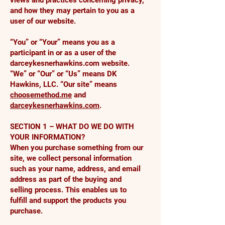
views and practices concerning privacy,
and how they may pertain to you as a
user of our website.
“You” or “Your” means you as a
participant in or as a user of the
darceykesnerhawkins.com website.
“We” or “Our” or “Us” means DK
Hawkins, LLC. “Our site” means
choosemethod.me
and
darceykesnerhawkins.com
.
SECTION 1 – WHAT DO WE DO WITH
YOUR INFORMATION?
When you purchase something from our
site, we collect personal information
such as your name, address, and email
address as part of the buying and
selling process. This enables us to
fulfill and support the products you
purchase.