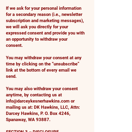
If we ask for your personal information
for a secondary reason (i.e., newsletter
subscription and marketing messages),
we will ask you directly for your
expressed consent and provide you with
an opportunity to withdraw your
consent.
You may withdraw your consent at any
time by clicking on the “unsubscribe”
link at the bottom of every email we
send.
You may also withdraw your consent
anytime, by contacting us at
info@darceykesnerhawkins.com
or
mailing us at: DK Hawkins, LLC, Attn:
Darcey Hawkins, P. O. Box 4246,
Spanaway, WA 93887.