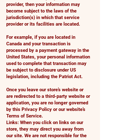
provider, then your information may
become subject to the laws of the
jurisdiction(s) in which that service
provider or its facilities are located.
For example, if you are located in
Canada and your transaction is
processed by a payment gateway in the
United States, your personal information
used to complete that transaction may
be subject to disclosure under US
legislation, including the Patriot Act.
Once you leave our store’s website or
are redirected to a third-party website or
application, you are no longer governed
by this Privacy Policy or our website’s
Terms of Service.
Links: When you click on links on our
store, they may direct you away from
our site. We are not responsible for the