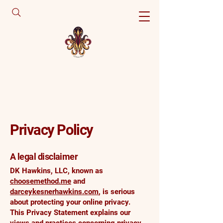
Privacy Policy
A legal disclaimer
DK Hawkins, LLC, known as
choosemethod.me
and
darceykesnerhawkins.com
, is serious
about protecting your online privacy.
This Privacy Statement explains our