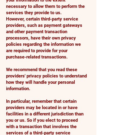
your information to the extent
necessary to allow them to perform the
services they provide to us.
However, certain third-party service
providers, such as payment gateways
and other payment transaction
processors, have their own privacy
policies regarding the information we
are required to provide for your
purchase-related transactions.
We recommend that you read these
providers' privacy policies to understand
how they will handle your personal
information.
In particular, remember that certain
providers may be located in or have
facilities in a different jurisdiction than
you or us. So if you elect to proceed
with a transaction that involves the
services of a third-party service