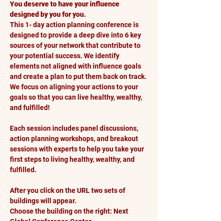
You deserve to have your influence 
designed by you for you.
This 1- day action planning conference is 
designed to provide a deep dive into 6 key 
sources of your network that contribute to 
your potential success. We identify 
elements not aligned with influence goals 
and create a plan to put them back on track. 
We focus on aligning your actions to your 
goals so that you can live healthy, wealthy, 
and fulfilled!
Each session includes panel discussions, 
action planning workshops, and breakout 
sessions with experts to help you take your 
first steps to living healthy, wealthy, and 
fulfilled.
After you click on the URL two sets of 
buildings will appear. 
Choose the building on the right: Next 