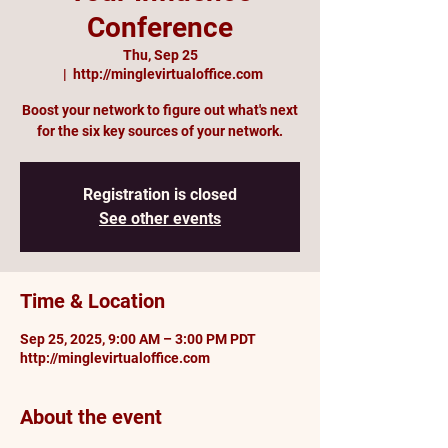
Conference
Thu, Sep 25
  |  
http://minglevirtualoffice.com
Boost your network to figure out what's next
for the six key sources of your network.
Registration is closed
See other events
Time & Location
Sep 25, 2025, 9:00 AM – 3:00 PM PDT
http://minglevirtualoffice.com
About the event