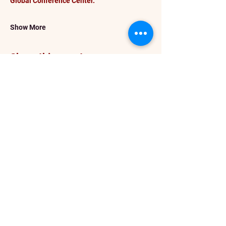
Global Conference Center.
Show More
Share this event
info@darceykesnerhawkins.com
P. O. Box 4246
Spanaway WA 98387