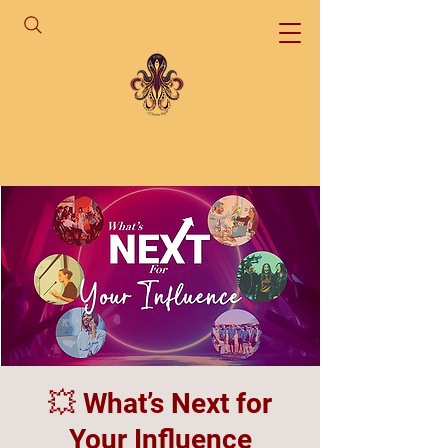
💥 What’s Next for
Your Influence