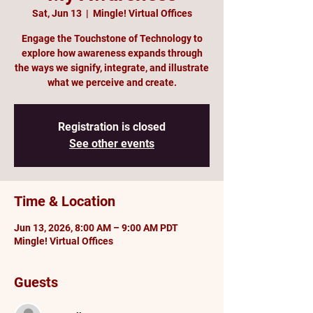
Sat, Jun 13
  |  
Mingle! Virtual Offices
Engage the Touchstone of Technology to
explore how awareness expands through
the ways we signify, integrate, and illustrate
what we perceive and create.
Registration is closed
See other events
Time & Location
Jun 13, 2026, 8:00 AM – 9:00 AM PDT
Mingle! Virtual Offices
Guests