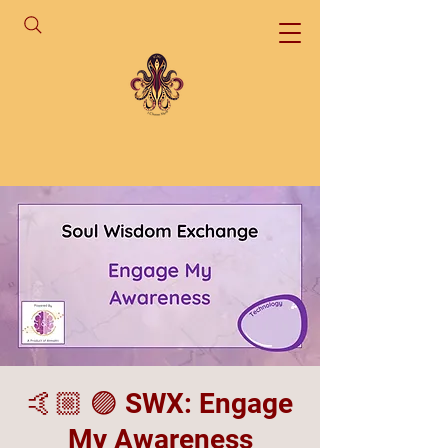
🤙🏼 🟣 SWX: Engage
My Awareness