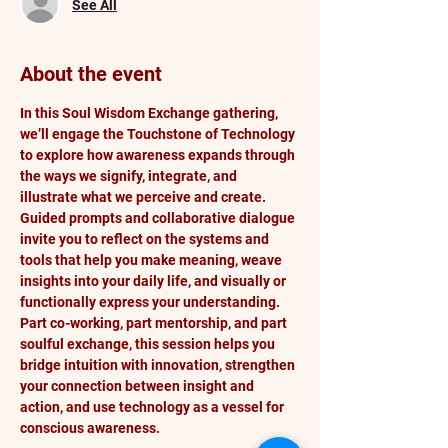
See All
About the event
In this Soul Wisdom Exchange gathering, 
we’ll engage the Touchstone of Technology 
to explore how awareness expands through 
the ways we signify, integrate, and 
illustrate what we perceive and create. 
Guided prompts and collaborative dialogue 
invite you to reflect on the systems and 
tools that help you make meaning, weave 
insights into your daily life, and visually or 
functionally express your understanding. 
Part co-working, part mentorship, and part 
soulful exchange, this session helps you 
bridge intuition with innovation, strengthen 
your connection between insight and 
action, and use technology as a vessel for 
conscious awareness.