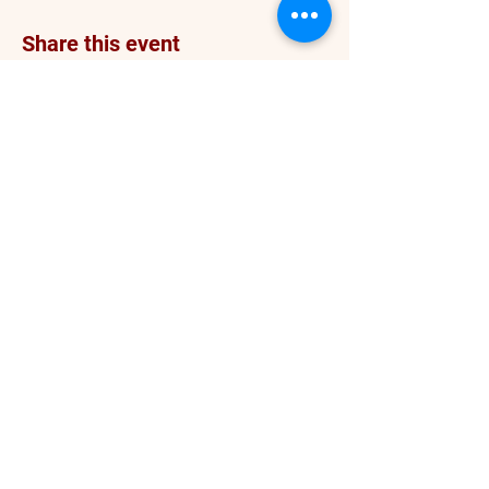
Share this event
info@darceykesnerhawkins.com
P. O. Box 4246
Spanaway WA 98387