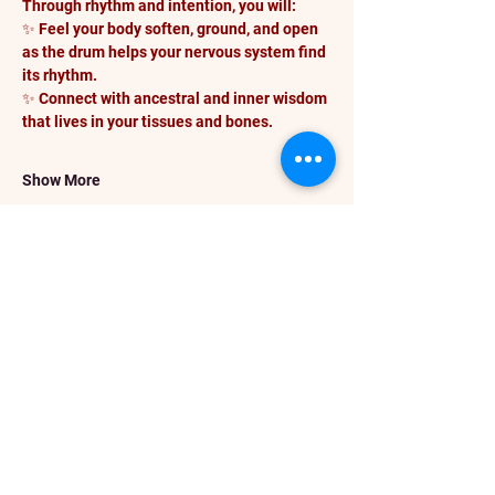
Through rhythm and intention, you will:
✨ Feel your body soften, ground, and open 
as the drum helps your nervous system find 
its rhythm.
✨ Connect with ancestral and inner wisdom 
that lives in your tissues and bones.
Show More
Share this event
info@darceykesnerhawkins.com
P. O. Box 4246
Spanaway WA 98387