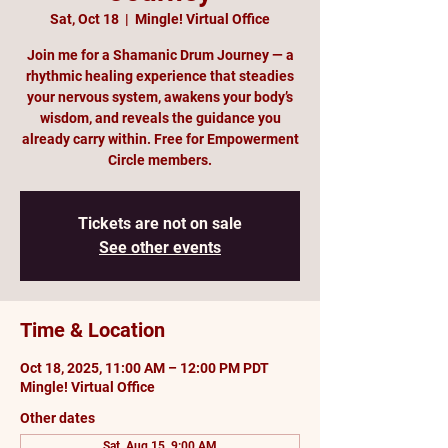
Sat, Oct 18
  |  
Mingle! Virtual Office
Join me for a Shamanic Drum Journey — a
rhythmic healing experience that steadies
your nervous system, awakens your body’s
wisdom, and reveals the guidance you
already carry within. Free for Empowerment
Circle members.
Tickets are not on sale
See other events
Time & Location
Oct 18, 2025, 11:00 AM – 12:00 PM PDT
Mingle! Virtual Office
Other dates
Sat, Aug 15, 9:00 AM