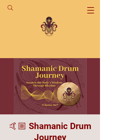
🤙🏼 Shamanic Drum
Journey