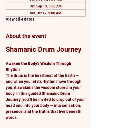
Sat, Sep 19, 9:00 AM
Sat, Oct 17, 9:00 AM
View all 4 dates
About the event
Shamanic Drum Journey
Awaken the Body’s Wisdom Through 
Rhythm
The drum is the heartbeat of the Earth — 
and when you let its rhythm move through 
you, it awakens the wisdom stored in your 
body. In this guided 
Shamanic Drum 
Journey
, you’ll be invited to drop out of your 
head and into your body — into sensation, 
presence, and the truths that live beneath 
words.