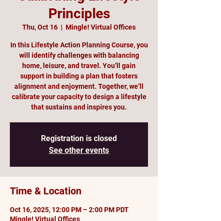
Principles
Thu, Oct 16
  |  
Mingle! Virtual Offices
In this Lifestyle Action Planning Course, you
will identify challenges with balancing
home, leisure, and travel. You’ll gain
support in building a plan that fosters
alignment and enjoyment. Together, we’ll
calibrate your capacity to design a lifestyle
that sustains and inspires you.
Registration is closed
See other events
Time & Location
Oct 16, 2025, 12:00 PM – 2:00 PM PDT
Mingle! Virtual Offices