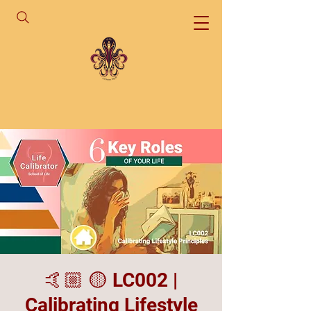
🤙🏼 🟡 LC002 |
Calibrating Lifestyle