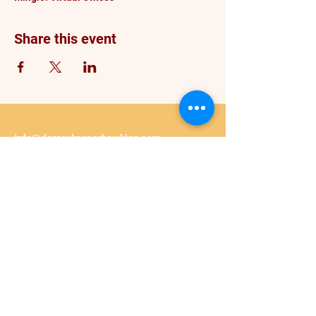
Share this event
info@darceykesnerhawkins.com
P. O. Box 4246
Spanaway WA 98387