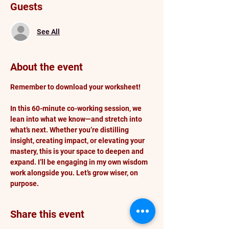
Guests
See All
About the event
Remember to download your worksheet!
In this 60-minute co-working session, we 
lean into what we know—and stretch into 
what’s next. Whether you’re distilling 
insight, creating impact, or elevating your 
mastery, this is your space to deepen and 
expand. I’ll be engaging in my own wisdom 
work alongside you. Let’s grow wiser, on 
purpose.
Share this event