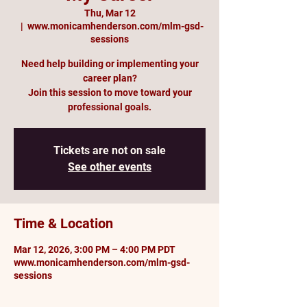
Thu, Mar 12
  |  
www.monicamhenderson.com/mlm-gsd-
sessions
Need help building or implementing your
career plan?
Join this session to move toward your
professional goals.
Tickets are not on sale
See other events
Time & Location
Mar 12, 2026, 3:00 PM – 4:00 PM PDT
www.monicamhenderson.com/mlm-gsd-
sessions