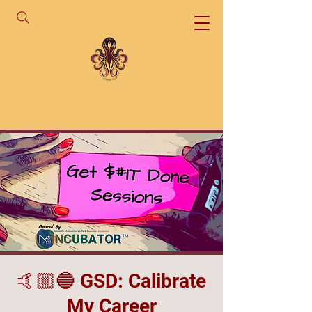
🤙🏼🔵 GSD: Calibrate
My Career