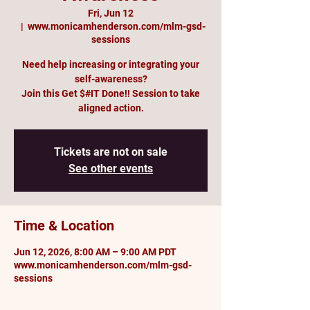
Fri, Jun 12
  |  
www.monicamhenderson.com/mlm-gsd-
sessions
Need help increasing or integrating your
self-awareness?
Join this Get $#IT Done!! Session to take
aligned action.
Tickets are not on sale
See other events
Time & Location
Jun 12, 2026, 8:00 AM – 9:00 AM PDT
www.monicamhenderson.com/mlm-gsd-
sessions