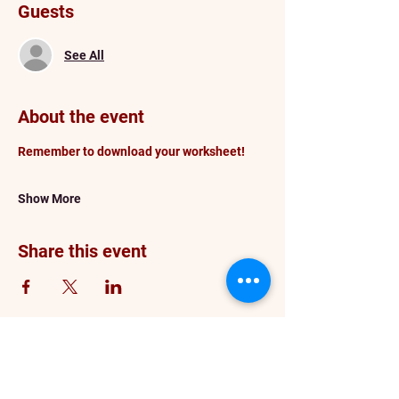
Guests
See All
About the event
Remember to download your worksheet!
Show More
Share this event
info@darceykesnerhawkins.com