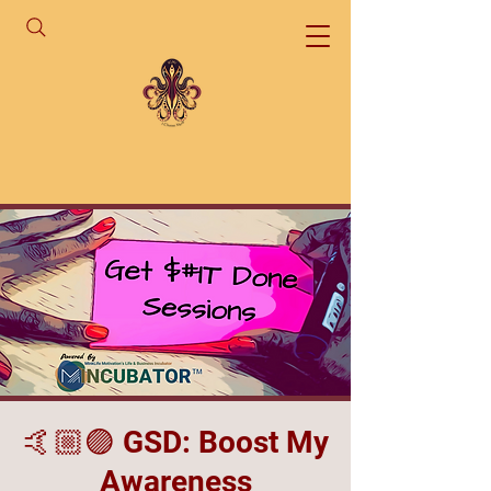
🤙🏼🟣 GSD: Boost My
Awareness