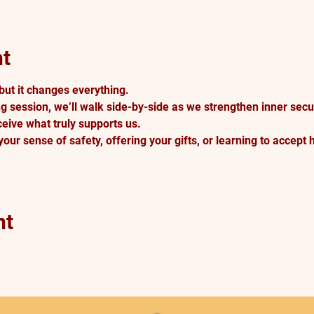
nt
but it changes everything.
g session, we’ll walk side-by-side as we strengthen inner securi
eive what truly supports us. 
our sense of safety, offering your gifts, or learning to accept 
nt