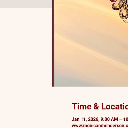
Time & Locati
Jan 11, 2026, 9:00 AM – 1
www.monicamhenderson.c