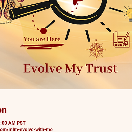
on
0:00 AM PST
om/mlm-evolve-with-me