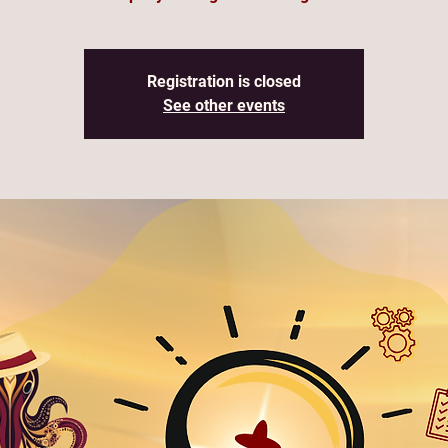
Registration is closed
See other events