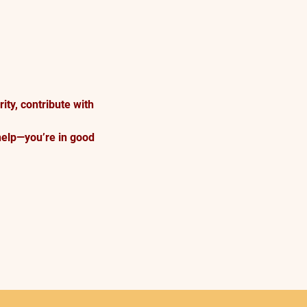
ty, contribute with 
help—you’re in good 