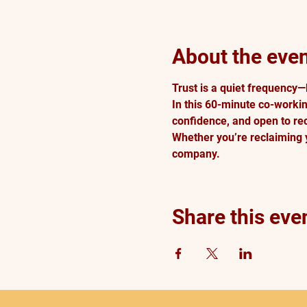
About the eve
Trust is a quiet frequency—
In this 60-minute co-workin
confidence, and open to rec
Whether you’re reclaiming y
company. 
Share this eve