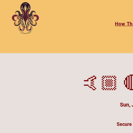
How Th
🤙🏼 
Sun, 
Secure 