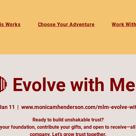
is Works
Choose Your Adventure
Work Wit
 Evolve with Me
Jan 11
  |  
www.monicamhenderson.com/mlm-evolve-wi
Ready to build unshakable trust?
your foundation, contribute your gifts, and open to receive—all
company. Let’s grow trust together.