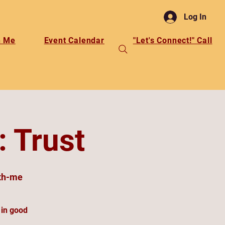
Log In
h Me
Event Calendar
"Let's Connect!" Call
: Trust
th-me
 in good