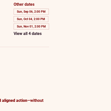
Other dates
Sun, Sep 06, 2:00 PM
Sun, Oct 04, 2:00 PM
Sun, Nov 01, 2:00 PM
View all 4 dates
d aligned action
—without 