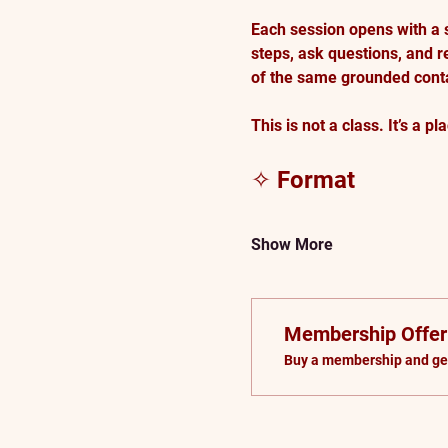
Each session opens with a 
steps, ask questions, and r
of the same grounded conta
This is not a class. It’s a pla
✧ Format
Show More
Membership Offer
Buy a membership and get 