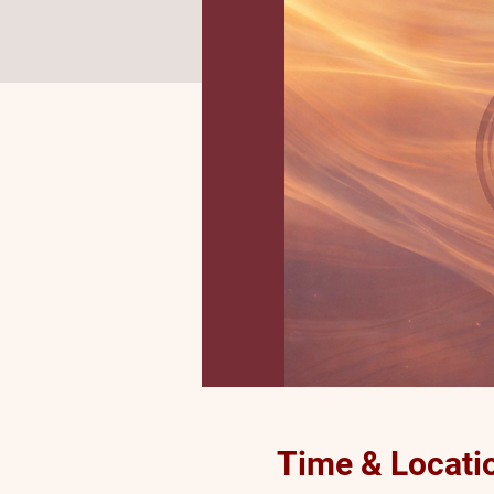
Time & Locati