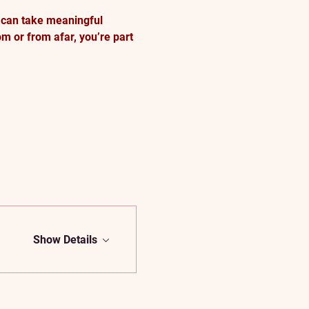
 can take meaningful 
m or from afar, you’re part 
Show Details