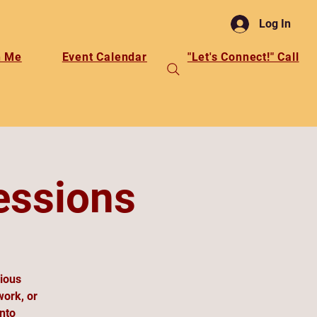
Log In
h Me
Event Calendar
"Let's Connect!" Call
essions
cious
work, or
into