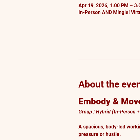
Apr 19, 2026, 1:00 PM – 3
In-Person AND Mingle! Virtu
About the eve
Embody & Move
Group | Hybrid (In-Person + 
A spacious, body-led worki
pressure or hustle.