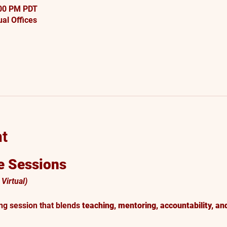
:00 PM PDT
al Offices
nt
 Sessions
Virtual)
ng session that blends 
teaching, mentoring, accountability, an