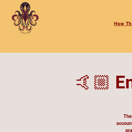
How Th
🤙🏼 E
Thes
account
pra