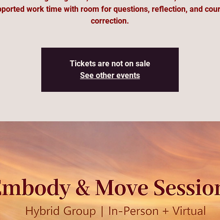
ported work time with room for questions, reflection, and cou
correction.
Tickets are not on sale
See other events