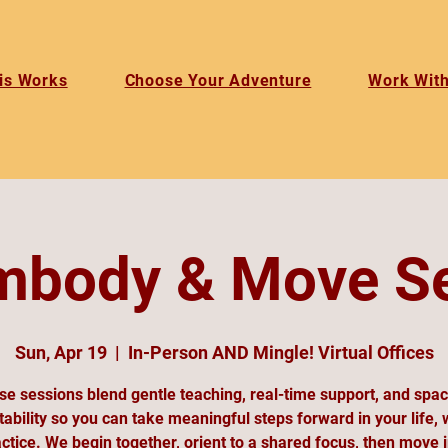
is Works
Choose Your Adventure
Work Wit
mbody & Move S
Sun, Apr 19
  |  
In-Person AND Mingle! Virtual Offices
e sessions blend gentle teaching, real-time support, and spa
ability so you can take meaningful steps forward in your life, 
ctice. We begin together, orient to a shared focus, then move 