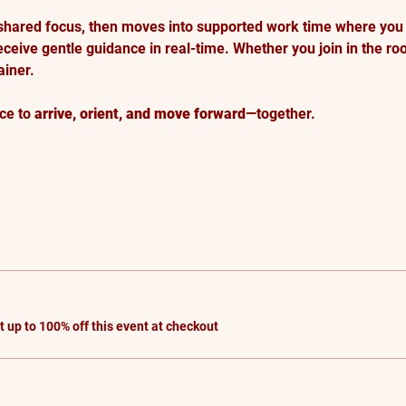
shared focus, then moves into supported work time where you
eceive gentle guidance in real-time. Whether you join in the roo
iner.
ce to 
arrive, orient, and move forward
—together.
up to 100% off this event at checkout