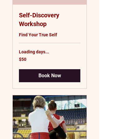
Self-Discovery
Workshop
Find Your True Self
Loading days...
50
$50
US
dollars
Book Now