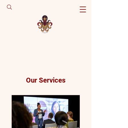
Our Services