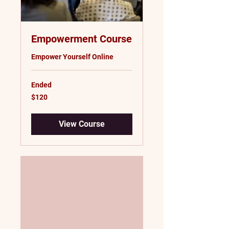
Empowerment Course
Empower Yourself Online
Ended
120
$120
US
dollars
View Course